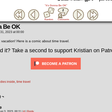
"It’s Gonna Be OK"
2
Random
Comments
na Be OK
 31, 2023
at
00:00
 vacation! Here is a comic about time travel.
d it? Take a second to support Kristian on Patr
dies inside
,
time travel
) ¬
e
st 3, 2023, 00:11
|
#
|
Reply