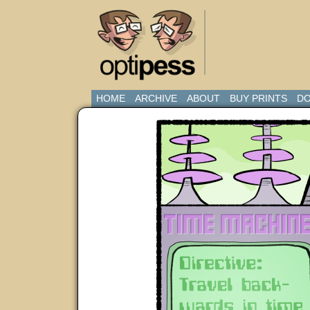
HOME
ARCHIVE
ABOUT
BUY PRINTS
DO