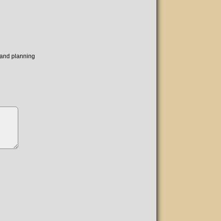
s and planning