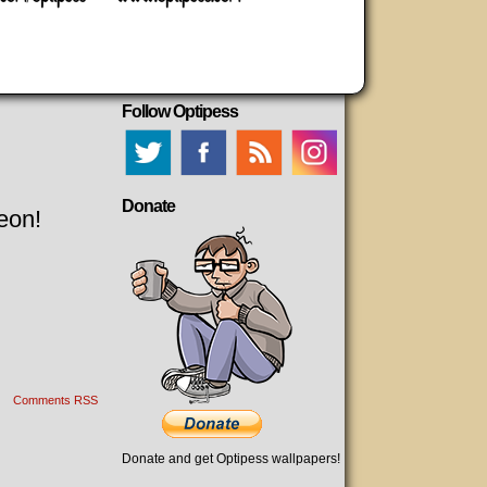
Follow Optipess
Donate
eon!
Comments RSS
Donate and get Optipess wallpapers!