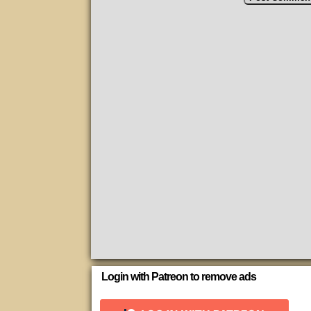
Login with Patreon to remove ads