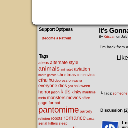
It’s Gon
Support Optipess
By
Kristian
on
July
Become a Patron!
I’m back from a
Tags
Like
alternate style
aliens
animals
aviation
animated
christmas
coronavirus
board games
cthulhu
depression
easter
everyone dies
halloween
god
kids
horror
kinky
maritime
jason
└ Tags:
someone 
movies
monsters
meta
office
page format
pantomime
Discussion (2
parody
romance
robots
religion
santa
Le
serial killers
sleep
Augu