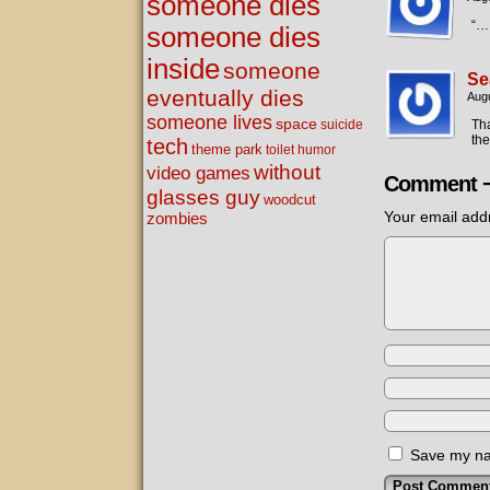
someone dies
“…
someone dies
inside
someone
Se
eventually dies
Augu
someone lives
space
Tha
suicide
the
tech
theme park
toilet humor
without
video games
Comment 
glasses guy
woodcut
Your email addr
zombies
Save my nam