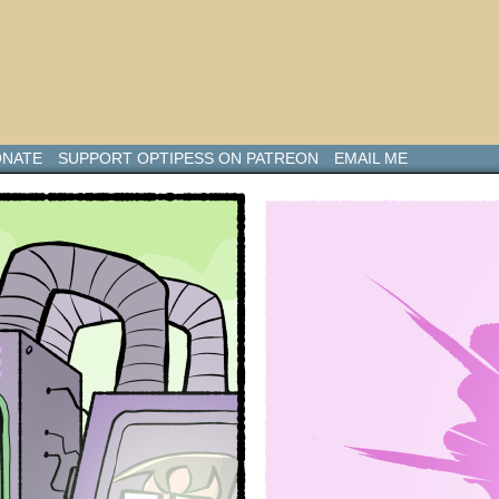
NATE
SUPPORT OPTIPESS ON PATREON
EMAIL ME