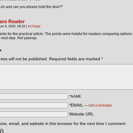
 oh and can you please hold the door?”
aro Reader
st 4, 2026, 09:33
|
#
|
Reply
nks for the practical article. The points were helpful for readers comparing option
 next step. Ref yawnep.
¬
ess will not be published.
Required fields are marked
*
*NAME
*EMAIL
—
Get a Gravatar
Website URL
e, email, and website in this browser for the next time I comment.