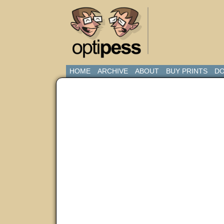
HOME
ARCHIVE
ABOUT
BUY PRINTS
DO