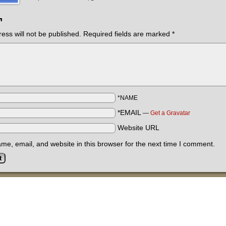
¬
ess will not be published.
Required fields are marked
*
*NAME
*EMAIL
—
Get a Gravatar
Website URL
e, email, and website in this browser for the next time I comment.