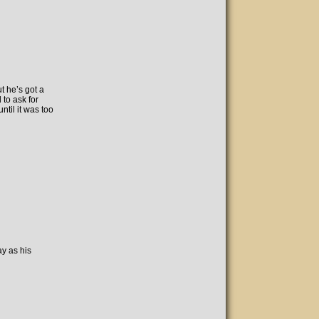
t he’s got a
d to ask for
until it was too
ay as his