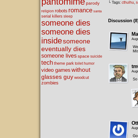
pantomime
└ Tags:
cthulhu
,
s
parody
romance
robots
religion
santa
serial killers
sleep
Discussion (8
someone dies
someone dies
Ma
inside
Augu
someone
Wel
eventually dies
Mis
someone lives
space
suicide
tech
theme park
toilet humor
tm
without
video games
Augu
glasses guy
woodcut
So 
zombies
Ot
Augu
Goo