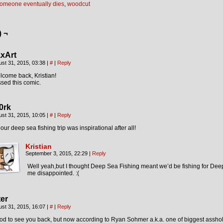
omeone eventually dies
,
woodcut
) ¬
xArt
st 31, 2015, 03:38
|
#
|
Reply
come back, Kristian!
sed this comic.
0rk
st 31, 2015, 10:05
|
#
|
Reply
our deep sea fishing trip was inspirational after all!
Kristian
September 3, 2015, 22:29
|
Reply
Well yeah,but I thought Deep Sea Fishing meant we’d be fishing for De
me disappointed. :(
ter
st 31, 2015, 16:07
|
#
|
Reply
d to see you back, but now according to Ryan Sohmer a.k.a. one of biggest asshol