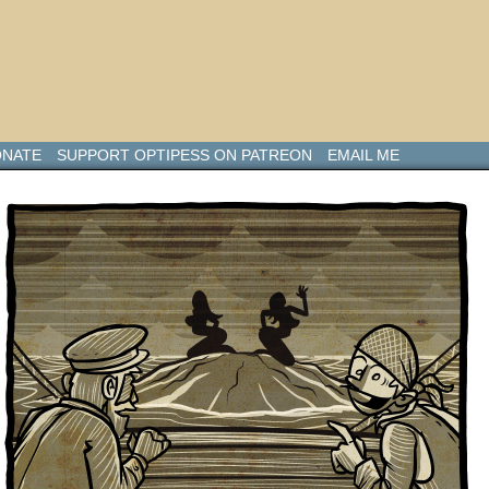
NATE
SUPPORT OPTIPESS ON PATREON
EMAIL ME