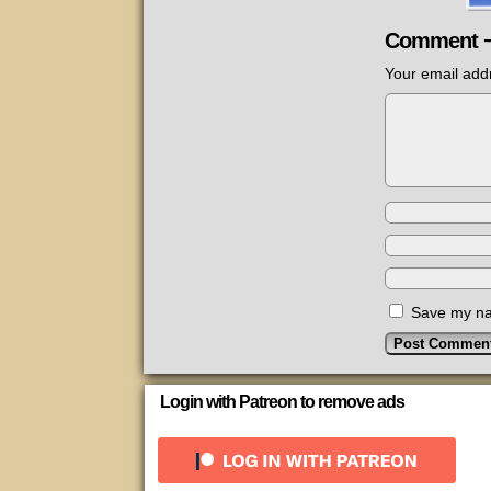
Comment 
Your email addr
Save my nam
Login with Patreon to remove ads