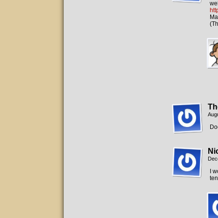
web
ht
May
(Th
Th
Augu
Doe
Ni
Dec
I w
ten