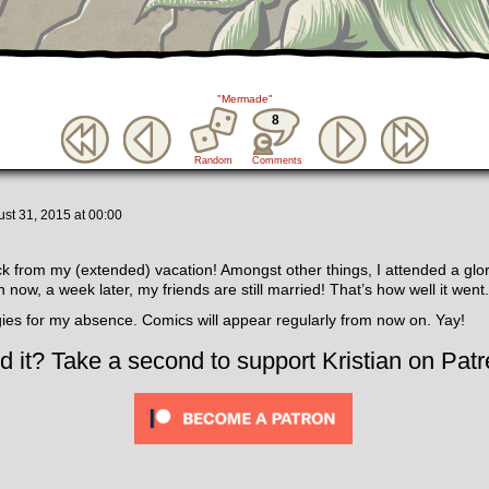
"Mermade"
8
Random
Comments
st 31, 2015
at
00:00
ck from my (extended) vacation! Amongst other things, I attended a glo
 now, a week later, my friends are still married! That’s how well it went.
ies for my absence. Comics will appear regularly from now on. Yay!
d it? Take a second to support Kristian on Patr