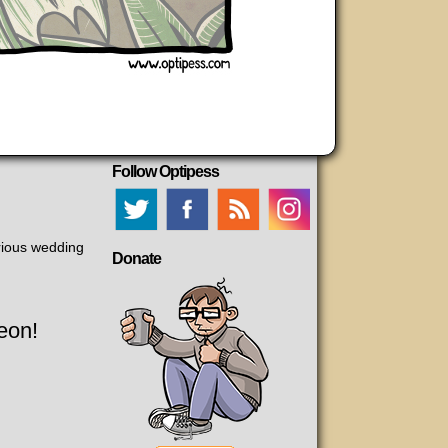
Follow Optipess
rious wedding
Donate
eon!