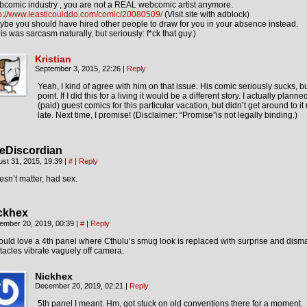
comic industry , you are not a REAL webcomic artist anymore.
tp://www.leasticoulddo.com/comic/20080509/
(Visit site with adblock)
be you should have hired other people to draw for you in your absence instead.
is was sarcasm naturally, but seriously: f*ck that guy.)
Kristian
September 3, 2015, 22:26
|
Reply
Yeah, I kind of agree with him on that issue. His comic seriously sucks, bu
point. If I did this for a living it would be a different story. I actually planne
(paid) guest comics for this particular vacation, but didn’t get around to it 
late. Next time, I promise! (Disclaimer: “Promise”is not legally binding.)
eDiscordian
st 31, 2015, 19:39
|
#
|
Reply
sn’t matter, had sex.
ckhex
ember 20, 2019, 00:39
|
#
|
Reply
ould love a 4th panel where Cthulu’s smug look is replaced with surprise and dism
tacles vibrate vaguely off camera.
Nickhex
December 20, 2019, 02:21
|
Reply
5th panel I meant. Hm, got stuck on old conventions there for a moment.