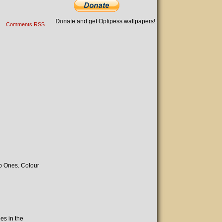
Donate and get Optipess wallpapers!
Comments RSS
ep Ones. Colour
es in the