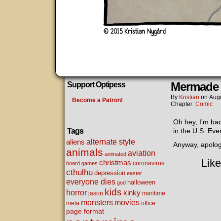
Mermade
Support Optipess
By
Kristian
on
Augu
Become a Patron!
Chapter:
Comic
Oh hey, I’m ba
Tags
in the U.S. Even
alternate style
aliens
Anyway, apolog
animals
aviation
animated
Like
christmas
coronavirus
board games
cthulhu
depression
easter
everyone dies
halloween
god
kids
horror
kinky
maritime
jason
movies
monsters
meta
office
page format