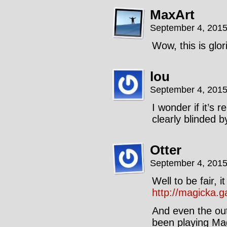
MaxArt
September 4, 2015
Wow, this is glo
lou
September 4, 2015
I wonder if it’s 
clearly blinded b
Otter
September 4, 2015
Well to be fair, 
http://magicka.
And even the out
been playing Mag