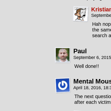
Kristia
September
Hah nope,
the same
search a
Paul
September 6, 2015
Well done!!
Mental Mou
April 18, 2016, 18
The next questio
after each victim.