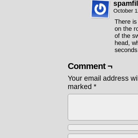
spamfi
October 1
There is
on the r
of the s
head, wh
seconds
Comment ¬
Your email address wil
marked
*