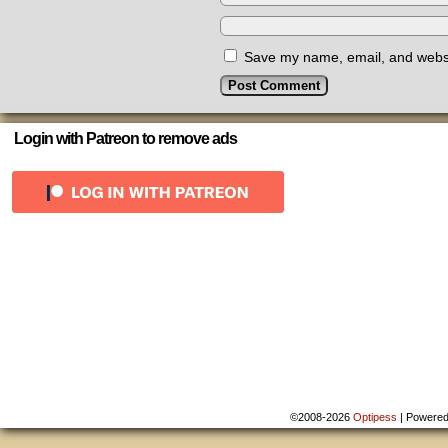
Save my name, email, and websit
Login with Patreon to remove ads
©2008-2026
Optipess
|
Powere