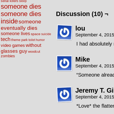
serial killers
sleep
someone dies
someone dies
Discussion (10) ¬
inside
someone
lou
eventually dies
someone lives
space
September 4, 2015
suicide
tech
theme park
toilet humor
I had absolutel
without
video games
glasses guy
woodcut
zombies
Mike
September 4, 2015
“Someone alread
Jeremy T. G
September 4, 2015
*Love* the flatte