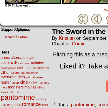
"Th
The Sword in the
Support Optipess
Become a Patron!
By
Kristian
on
September 
Chapter:
Comic
Tags
Pitching this as a pre
alternate style
aliens
animals
aviation
animated
Liked it? Take 
christmas
coronavirus
board games
cthulhu
depression
easter
everyone dies
halloween
god
kids
horror
kinky
maritime
jason
movies
monsters
meta
office
page format
pantomime
parody
romance
└ Tags:
pantomime
,
some
robots
religion
santa