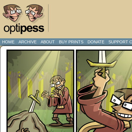
HOME
ARCHIVE
ABOUT
BUY PRINTS
DONATE
SUPPORT O