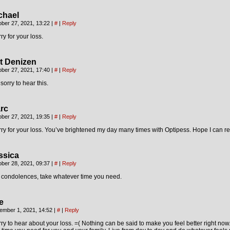
chael
ober 27, 2021, 13:22
|
#
|
Reply
ry for your loss.
t Denizen
ober 27, 2021, 17:40
|
#
|
Reply
sorry to hear this.
rc
ober 27, 2021, 19:35
|
#
|
Reply
ry for your loss. You’ve brightened my day many times with Optipess. Hope I can ret
ssica
ober 28, 2021, 09:37
|
#
|
Reply
 condolences, take whatever time you need.
e
ember 1, 2021, 14:52
|
#
|
Reply
ry to hear about your loss. =( Nothing can be said to make you feel better right now. 