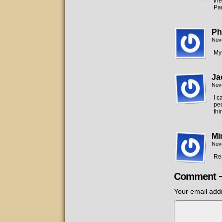
the
Pau
Ph
Nov
My 
Ja
Nov
I c
peo
thi
Mi
Nov
Rea
Comment 
Your email addr