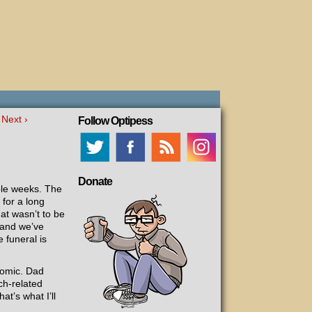
Next ›
Follow Optipess
Donate
ple weeks. The
 for a long
at wasn’t to be
 and we’ve
 funeral is
comic. Dad
ch-related
at’s what I’ll