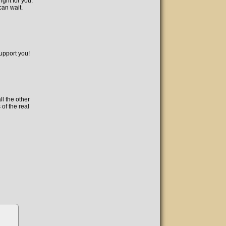
ight for you.
can wait.
support you!
l the other
 of the real