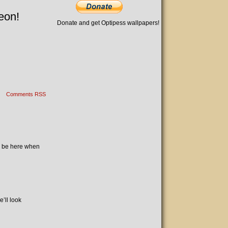
eon!
Donate and get Optipess wallpapers!
Comments RSS
’ll be here when
’ll look