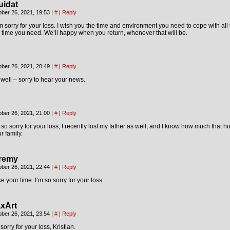
uidat
ober 26, 2021, 19:53
|
#
|
Reply
m sorry for your loss. I wish you the time and environment you need to cope with all t
 time you need. We’ll happy when you return, whenever that will be.
ober 26, 2021, 20:49
|
#
|
Reply
well – sorry to hear your news.
ober 26, 2021, 21:00
|
#
|
Reply
 so sorry for your loss; I recently lost my father as well, and I know how much that hu
r family.
remy
ober 26, 2021, 22:44
|
#
|
Reply
e your time. I’m so sorry for your loss.
xArt
ober 26, 2021, 23:54
|
#
|
Reply
sorry for your loss, Kristian.