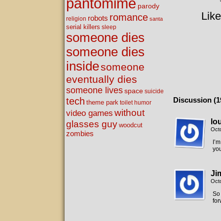
pantomime
parody
Like
romance
robots
religion
santa
serial killers
sleep
someone dies
someone dies
inside
someone
eventually dies
someone lives
space
suicide
tech
Discussion (1
theme park
toilet humor
without
video games
lo
glasses guy
woodcut
Oct
zombies
I’m
you
Ji
Oct
So 
for