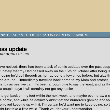
NATE
SUPPORT OPTIPESS ON PATREON
EMAIL ME
ess update
ber 26, 2021
at
18:29
ave noticed, there has been a lack of comic updates over the past cou
tunately that my Dad passed away on the 15th of October after being ill
oping he’d pull through as he had done a few times before, but alas th
time around. I immediately travelled back home to my Mom and brother,
get by as best we can. It’s been a rough time to say the least, and as the
 couple days it will certainly not get any easier.
g to get back on my feet within the next week, and maybe even draw a 
e comic, and while he definitely didn’t get the numerous gaming and te
enjoyed keeping up with it. I’m certain he’d want me to keep going, so th
ght just take a little while. Thank you for your understanding.