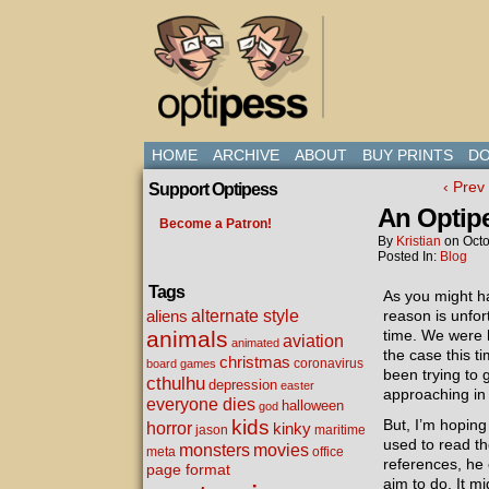
HOME
ARCHIVE
ABOUT
BUY PRINTS
DO
‹ Prev
Support Optipess
An Optip
Become a Patron!
By
Kristian
on
Octo
Posted In:
Blog
Tags
As you might h
alternate style
aliens
reason is unfor
animals
time. We were h
aviation
animated
the case this 
christmas
coronavirus
board games
been trying to 
cthulhu
depression
easter
approaching in a
everyone dies
halloween
god
kids
But, I’m hopin
horror
kinky
maritime
jason
used to read th
movies
monsters
meta
office
references, he 
page format
aim to do. It mi