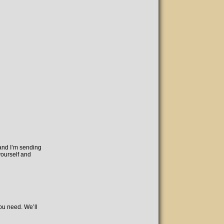
 and I’m sending
yourself and
you need. We’ll