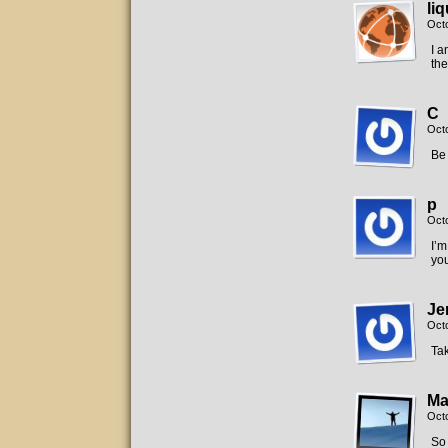
liq
Oct
I a
the
C
Oct
Be 
p
Oct
I’m
you
Je
Oct
Tak
Ma
Oct
So 