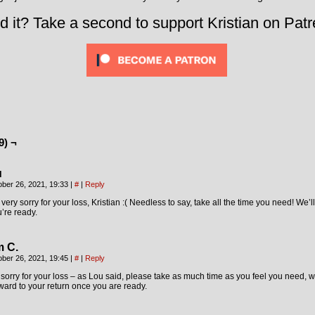
d it? Take a second to support Kristian on Patr
9) ¬
u
ober 26, 2021, 19:33
|
#
|
Reply
 very sorry for your loss, Kristian :( Needless to say, take all the time you need! We
’re ready.
m C.
ober 26, 2021, 19:45
|
#
|
Reply
sorry for your loss – as Lou said, please take as much time as you feel you need, we
ward to your return once you are ready.