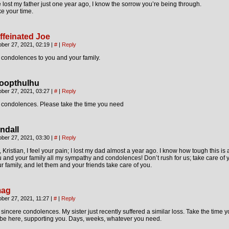
e lost my father just one year ago, I know the sorrow you’re being through.
e your time.
ffeinated Joe
ober 27, 2021, 02:19
|
#
|
Reply
condolences to you and your family.
oopthulhu
ober 27, 2021, 03:27
|
#
|
Reply
 condolences. Please take the time you need
ndall
ober 27, 2021, 03:30
|
#
|
Reply
 Kristian, I feel your pain; I lost my dad almost a year ago. I know how tough this is
 and your family all my sympathy and condolences! Don’t rush for us; take care of 
r family, and let them and your friends take care of you.
ag
ber 27, 2021, 11:27
|
#
|
Reply
sincere condolences. My sister just recently suffered a similar loss. Take the time 
 be here, supporting you. Days, weeks, whatever you need.