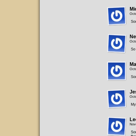
Mi
Oct
Sor
Ne
Oct
So 
Ma
Oct
Sor
Je
Oct
My
Le
Nov
Sor