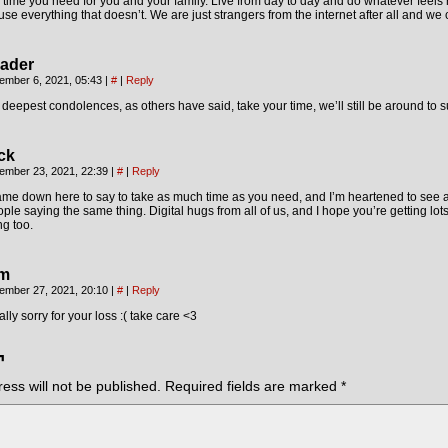
 time you need for you and your family. Live from day to day and do whatever feels r
se everything that doesn’t. We are just strangers from the internet after all and we 
ader
ember 6, 2021, 05:43
|
#
|
Reply
deepest condolences, as others have said, take your time, we’ll still be around to 
ck
ember 23, 2021, 22:39
|
#
|
Reply
ame down here to say to take as much time as you need, and I’m heartened to see al
ple saying the same thing. Digital hugs from all of us, and I hope you’re getting lots
ng too.
m
ember 27, 2021, 20:10
|
#
|
Reply
lly sorry for your loss :( take care <3
¬
ess will not be published.
Required fields are marked
*