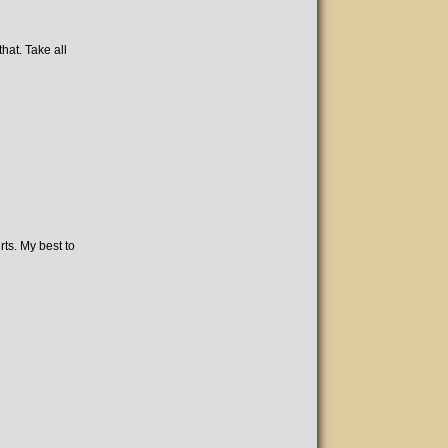
hat. Take all
rts. My best to