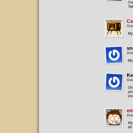
I’v
Tak
Ca
Oct
My 
sn
Oct
My
Ke
Oct
Oh,
you
you
em
Octo
My 
all