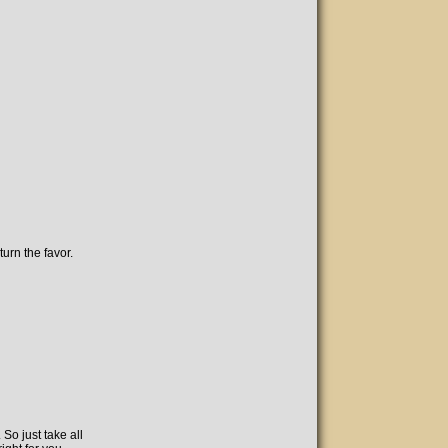
urn the favor.
So just take all